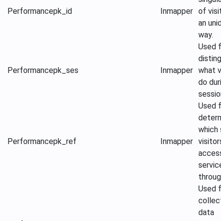
Performance
pk_id
Inmapper
of visi
an uni
way.
Used f
distin
Performance
pk_ses
Inmapper
what v
do dur
sessio
Used f
determ
which 
Performance
pk_ref
Inmapper
visitor
acces
servic
throug
Used f
collec
data