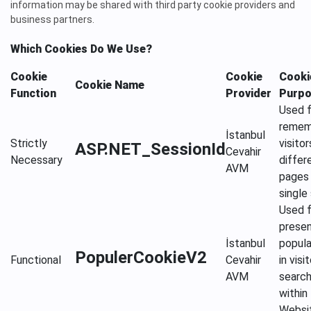
information may be shared with third party cookie providers and
business partners.
Which Cookies Do We Use?
Cookie
Cookie
Cooki
Cookie Name
Function
Provider
Purp
Used f
remem
İstanbul
Strictly
visitor
ASP.NET_SessionId
Cevahir
Necessary
differ
AVM
pages 
single
Used f
presen
İstanbul
popula
PopulerCookieV2
Functional
Cevahir
in visit
AVM
searc
within
Websi