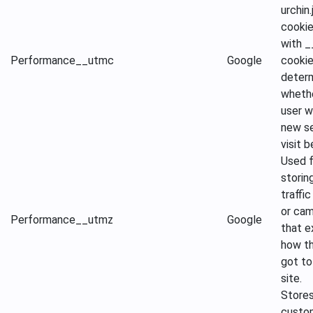
urchin.
cooki
with 
Performance
__utmc
Google
cookie
deter
wheth
user w
new se
visit b
Used f
storin
traffi
or ca
Performance
__utmz
Google
that e
how th
got to
site.
Store
custo