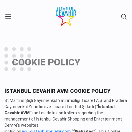
X
COOKIE POLICY
İSTANBUL CEVAHİR AVM COOKIE POLICY
St Martins Şişli Gayrimenkul Yatırımcılığı Ticaret A.Ş. and Pradera
Gayrimenkul Yönetimi ve Ticaret Limited Şirketi (“
İstanbul
Cevahir AVM
”) act as data controllers regarding the
management of İstanbul Cevahir Shopping and Entertainment
Centre’s websites,
including
www.istanbulcevahir.com
(
“Websites”
). This Cookie