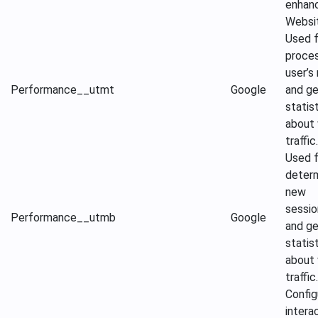
enhan
Websi
Used f
proces
user’s
Performance
__utmt
Google
and ge
statis
about
traffic.
Used f
determ
new
sessio
Performance
__utmb
Google
and ge
statis
about
traffic.
Config
intera