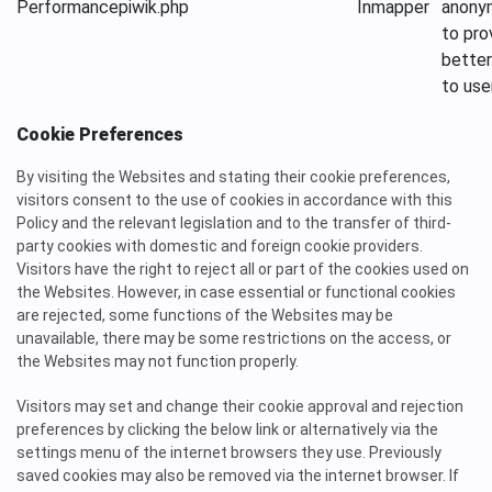
Performance
piwik.php
Inmapper
anony
to pro
better
to use
Cookie Preferences
By visiting the Websites and stating their cookie preferences,
visitors consent to the use of cookies in accordance with this
Policy and the relevant legislation and to the transfer of third-
party cookies with domestic and foreign cookie providers.
Visitors have the right to reject all or part of the cookies used on
the Websites. However, in case essential or functional cookies
are rejected, some functions of the Websites may be
unavailable, there may be some restrictions on the access, or
the Websites may not function properly.
Visitors may set and change their cookie approval and rejection
preferences by clicking the below link or alternatively via the
settings menu of the internet browsers they use. Previously
saved cookies may also be removed via the internet browser. If