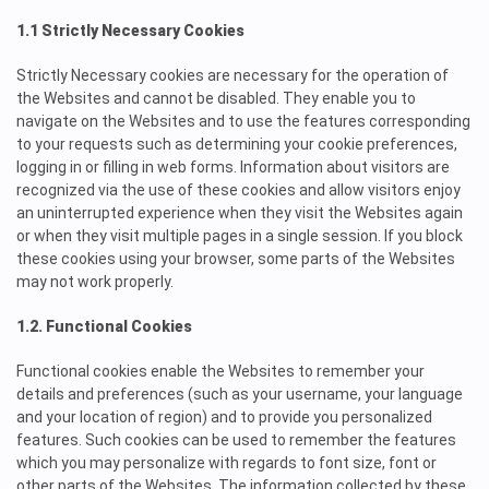
1.1 Strictly Necessary Cookies
Strictly Necessary cookies are necessary for the operation of
the Websites and cannot be disabled. They enable you to
navigate on the Websites and to use the features corresponding
to your requests such as determining your cookie preferences,
logging in or filling in web forms. Information about visitors are
recognized via the use of these cookies and allow visitors enjoy
an uninterrupted experience when they visit the Websites again
or when they visit multiple pages in a single session. If you block
these cookies using your browser, some parts of the Websites
may not work properly.
1.2. Functional Cookies
Functional cookies enable the Websites to remember your
details and preferences (such as your username, your language
and your location of region) and to provide you personalized
features. Such cookies can be used to remember the features
which you may personalize with regards to font size, font or
other parts of the Websites. The information collected by these