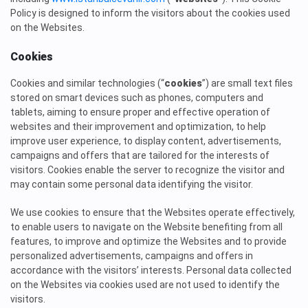
Policy is designed to inform the visitors about the cookies used
on the Websites.
Cookies
Cookies and similar technologies (“
cookies
”) are small text files
stored on smart devices such as phones, computers and
tablets, aiming to ensure proper and effective operation of
websites and their improvement and optimization, to help
improve user experience, to display content, advertisements,
campaigns and offers that are tailored for the interests of
visitors. Cookies enable the server to recognize the visitor and
may contain some personal data identifying the visitor.
We use cookies to ensure that the Websites operate effectively,
to enable users to navigate on the Website benefiting from all
features, to improve and optimize the Websites and to provide
personalized advertisements, campaigns and offers in
accordance with the visitors’ interests. Personal data collected
on the Websites via cookies used are not used to identify the
visitors.