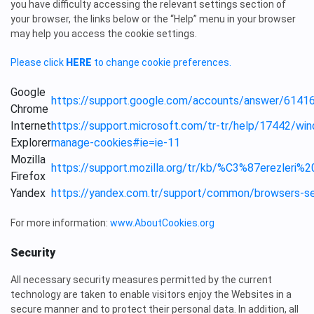
you have difficulty accessing the relevant settings section of
your browser, the links below or the “Help” menu in your browser
may help you access the cookie settings.
Please click
HERE
to change cookie preferences.
Google
https://support.google.com/accounts/answer/61416
Chrome
Internet
https://support.microsoft.com/tr-tr/help/17442/win
Explorer
manage-cookies#ie=ie-11
Mozilla
https://support.mozilla.org/tr/kb/%C3%87erezl
Firefox
Yandex
https://yandex.com.tr/support/common/browsers-se
For more information:
www.AboutCookies.org
Security
All necessary security measures permitted by the current
technology are taken to enable visitors enjoy the Websites in a
secure manner and to protect their personal data. In addition, all