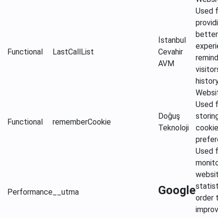
Used f
provid
better
İstanbul
experi
Functional
LastCallList
Cevahir
remind
AVM
visitor
histor
Websi
Used f
Doğuş
storin
Functional
rememberCookie
Teknoloji
cooki
prefe
Used f
monito
websi
statist
Google
Performance
__utma
order 
impro