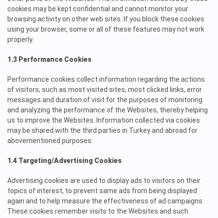
cookies may be kept confidential and cannot monitor your
browsing activity on other web sites. If you block these cookies
using your browser, some or all of these features may not work
properly.
1.3 Performance Cookies
Performance cookies collect information regarding the actions
of visitors, such as most visited sites, most clicked links, error
messages and duration of visit for the purposes of monitoring
and analyzing the performance of the Websites, thereby helping
us to improve the Websites. Information collected via cookies
may be shared with the third parties in Turkey and abroad for
abovementioned purposes.
1.4 Targeting/Advertising Cookies
Advertising cookies are used to display ads to visitors on their
topics of interest, to prevent same ads from being displayed
again and to help
measure the effectiveness of ad campaigns.
These cookies remember visits to the Websites and such