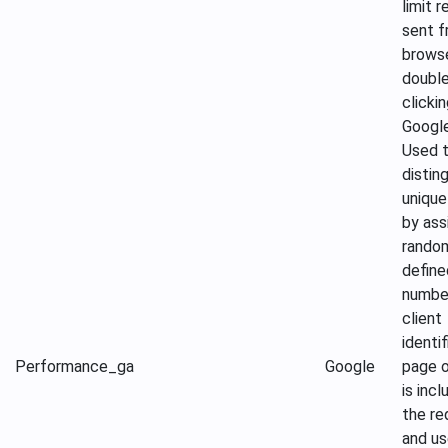
limit 
sent f
brows
doubl
clicki
Google
Used 
distin
unique
by ass
rando
define
numbe
client
identif
Performance
_ga
Google
page o
is incl
the re
and us