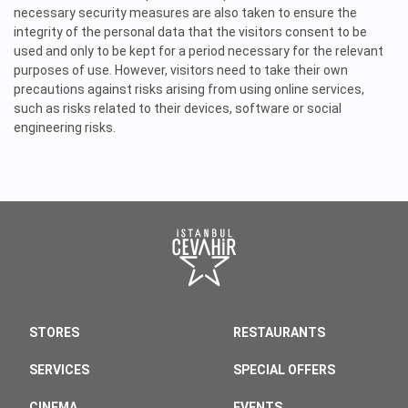
necessary security measures are also taken to ensure the
integrity of the personal data that the visitors consent to be
used and only to be kept for a period necessary for the relevant
purposes of use. However, visitors need to take their own
precautions against risks arising from using online services,
such as risks related to their devices, software or social
engineering risks.
STORES
RESTAURANTS
SERVICES
SPECIAL OFFERS
CINEMA
EVENTS