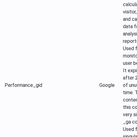
calcul
visitor
and c
data f
analys
report
Used f
monito
user b
It exp
after 
Performance
_gid
Google
of un
time. 
conte
this co
very si
_ga co
Used f
singul