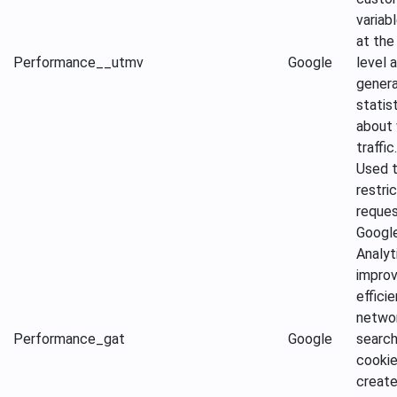
variab
at the 
Performance
__utmv
Google
level 
gener
statis
about
traffic.
Used 
restri
reque
Googl
Analyt
improv
effici
netwo
Performance
_gat
Google
search
cookie
create