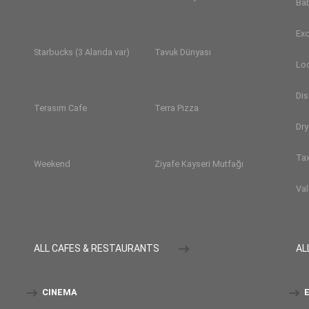
Ba
Exc
Starbucks (3 Alanda var)
Tavuk Dünyası
Lo
Dis
Terasım Cafe
Terra Pizza
Dry
Tax
Weekend
Ziyafe Kayseri Mutfağı
Val
ALL CAFES & RESTAURANTS
AL
CINEMA
E