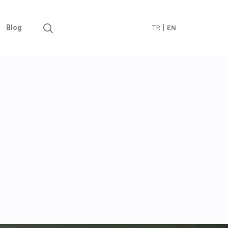
|
Blog
TR
EN