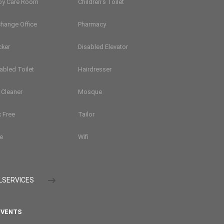
by Care Room
Children’s Toilet
hange Office
Pharmacy
cker
Disabled Elevator
abled Toilet
Hairdresser
 Cleaner
Mosque
 Free
Tailor
e
Wifi
LSERVICES
VENTS