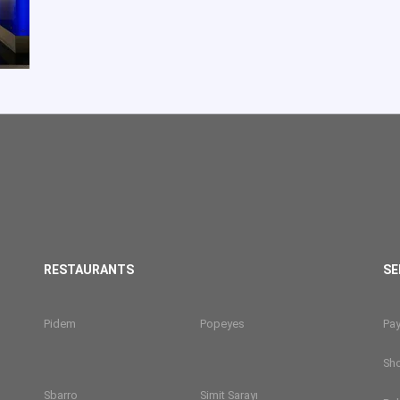
RESTAURANTS
SE
Pidem
Popeyes
Pa
Sh
Sbarro
Simit Sarayı