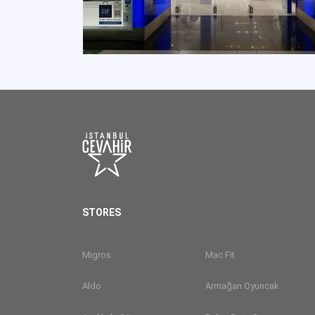
STORES
Migros
Mac Fit
Aldo
Armağan Oyuncak