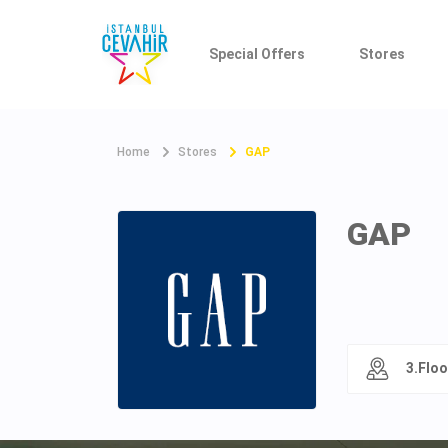
Special Offers
Stores
Home
Stores
GAP
GAP
3.Floo