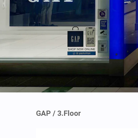
GAP / 3.Floor