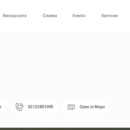
Restaurants
Cinema
Events
Services
r
02123801095
Open in Maps