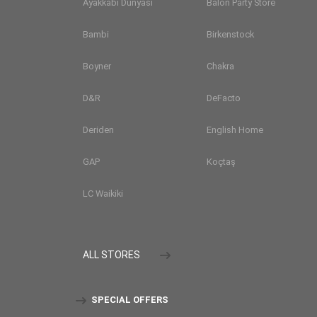
Ayakkabı Dünyası
Balon Party Store
Bambi
Birkenstock
Boyner
Chakra
D&R
DeFacto
Deriden
English Home
GAP
Koçtaş
LC Waikiki
ALL STORES
SPECIAL OFFERS