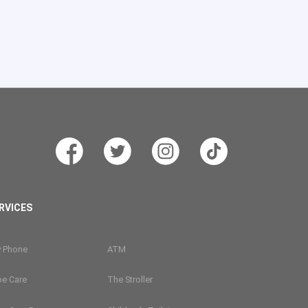
RVICES
y Phone
ATM
oe Care
The Stroller