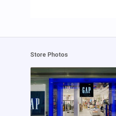
Store Photos