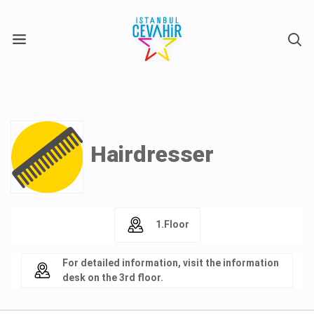
X
Hairdresser
1.Floor
For detailed information, visit the information
desk on the 3rd floor.