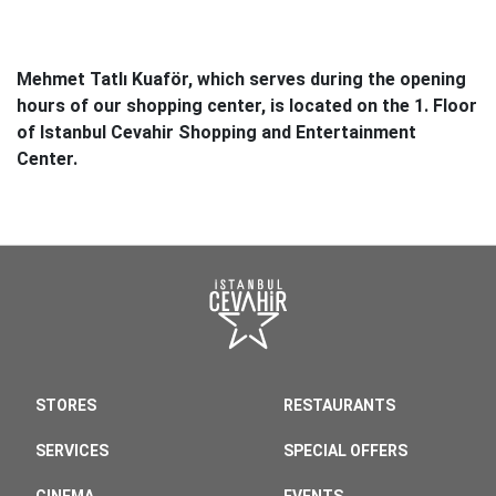
Mehmet Tatlı Kuaför, which serves during the opening
hours of our shopping center, is located on the 1. Floor
of Istanbul Cevahir Shopping and Entertainment
Center.
STORES
RESTAURANTS
SERVICES
SPECIAL OFFERS
CINEMA
EVENTS