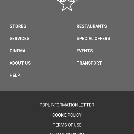
STORES
RESTAURANTS
SERVICES
SPECIAL OFFERS
CINEMA
EVENTS
ABOUT US
TRANSPORT
HELP
PDPL INFORMATION LETTER
COOKIE POLICY
TERMS OF USE