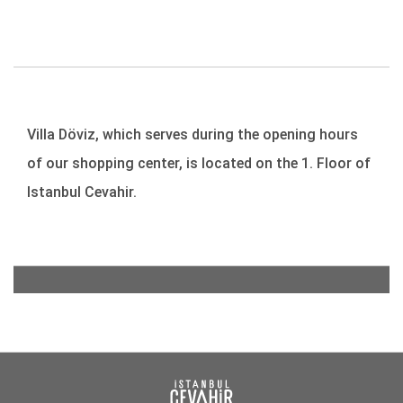
Villa Döviz, which serves during the opening hours
of our shopping center, is located on the 1. Floor of
Istanbul Cevahir.