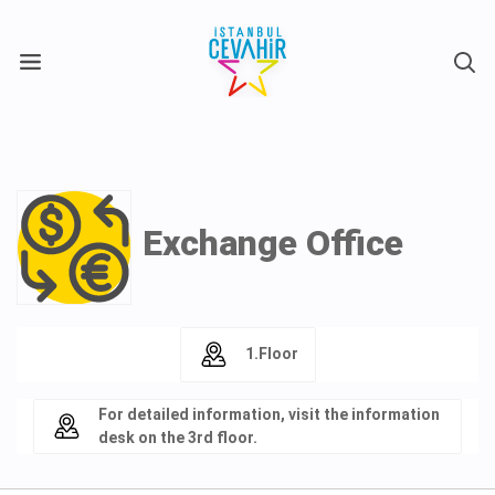
X
Exchange Office
1.Floor
For detailed information, visit the information
desk on the 3rd floor.