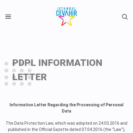
X
PDPL INFORMATION
LETTER
Information Letter Regarding the Processing of Personal
Data
The Data Protection Law, which was adopted on 24.03.2016 and
published in the Official Gazette dated 07.04.2016 (the “Law”),