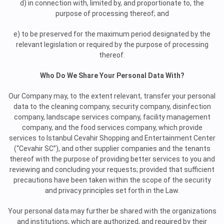
d) in connection with, limited by, and proportionate to, the
purpose of processing thereof; and
e) to be preserved for the maximum period designated by the
relevant legislation or required by the purpose of processing
thereof.
Who Do We Share Your Personal Data With?
Our Company may, to the extent relevant, transfer your personal
data to the cleaning company, security company, disinfection
company, landscape services company, facility management
company, and the food services company, which provide
services to Istanbul Cevahir Shopping and Entertainment Center
(“Cevahir SC”), and other supplier companies and the tenants
thereof with the purpose of providing better services to you and
reviewing and concluding your requests; provided that sufficient
precautions have been taken within the scope of the security
and privacy principles set forth in the Law.
Your personal data may further be shared with the organizations
and institutions, which are authorized, and required by their