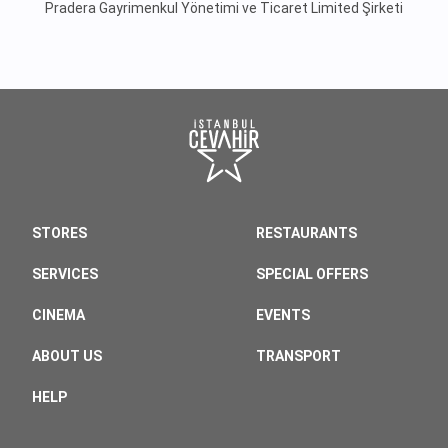
Pradera Gayrimenkul Yönetimi ve Ticaret Limited Şirketi
STORES
RESTAURANTS
SERVICES
SPECIAL OFFERS
CINEMA
EVENTS
ABOUT US
TRANSPORT
HELP