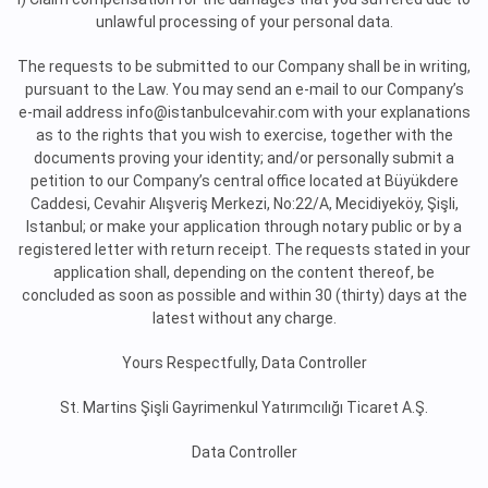
unlawful processing of your personal data.
The requests to be submitted to our Company shall be in writing,
pursuant to the Law. You may send an e-mail to our Company’s
e-mail address info@istanbulcevahir.com with your explanations
as to the rights that you wish to exercise, together with the
documents proving your identity; and/or personally submit a
petition to our Company’s central office located at Büyükdere
Caddesi, Cevahir Alışveriş Merkezi, No:22/A, Mecidiyeköy, Şişli,
Istanbul; or make your application through notary public or by a
registered letter with return receipt. The requests stated in your
application shall, depending on the content thereof, be
concluded as soon as possible and within 30 (thirty) days at the
latest without any charge.
Yours Respectfully, Data Controller
St. Martins Şişli Gayrimenkul Yatırımcılığı Ticaret A.Ş.
Data Controller