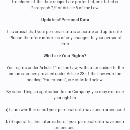
freedoms of the data subject are protected, as stated in
Paragraph 2/f of Article 5 of the Law.
Update of Personal Data
It is crucial that your personal data is accurate and up to date.
Please therefore inform us of any changes to your personal
data.
What are Your Rights?
Your rights under Article 11 of the Law, without prejudice to the
circumstances provided under Article 28 of the Law with the
heading “Exceptions”, are as listed below.
By submitting an application to our Company, you may exercise
your right to:
a) Learn whether or not your personal data have been processed,
b) Request further information, if your personal data have been
processed,