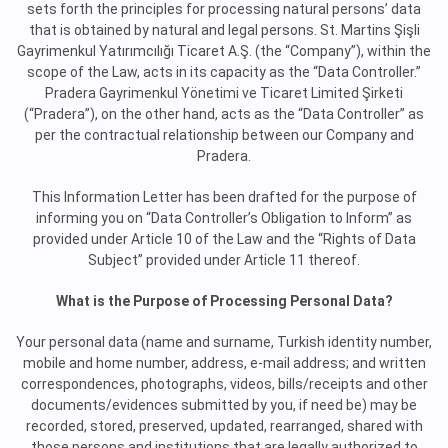
sets forth the principles for processing natural persons’ data
that is obtained by natural and legal persons. St. Martins Şişli
Gayrimenkul Yatırımcılığı Ticaret A.Ş. (the “Company”), within the
scope of the Law, acts in its capacity as the “Data Controller.”
Pradera Gayrimenkul Yönetimi ve Ticaret Limited Şirketi
(“Pradera”), on the other hand, acts as the “Data Controller” as
per the contractual relationship between our Company and
Pradera.
This Information Letter has been drafted for the purpose of
informing you on “Data Controller’s Obligation to Inform” as
provided under Article 10 of the Law and the “Rights of Data
Subject” provided under Article 11 thereof.
What is the Purpose of Processing Personal Data?
Your personal data (name and surname, Turkish identity number,
mobile and home number, address, e-mail address; and written
correspondences, photographs, videos, bills/receipts and other
documents/evidences submitted by you, if need be) may be
recorded, stored, preserved, updated, rearranged, shared with
those persons and institutions that are legally authorized to