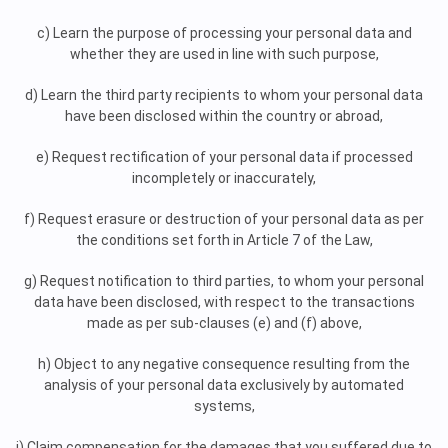
c) Learn the purpose of processing your personal data and
whether they are used in line with such purpose,
d) Learn the third party recipients to whom your personal data
have been disclosed within the country or abroad,
e) Request rectification of your personal data if processed
incompletely or inaccurately,
f) Request erasure or destruction of your personal data as per
the conditions set forth in Article 7 of the Law,
g) Request notification to third parties, to whom your personal
data have been disclosed, with respect to the transactions
made as per sub-clauses (e) and (f) above,
h) Object to any negative consequence resulting from the
analysis of your personal data exclusively by automated
systems,
i) Claim compensation for the damages that you suffered due to