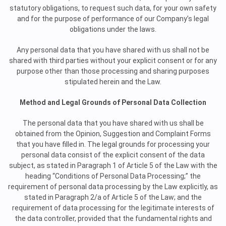
statutory obligations, to request such data, for your own safety
and for the purpose of performance of our Company’s legal
obligations under the laws.
Any personal data that you have shared with us shall not be
shared with third parties without your explicit consent or for any
purpose other than those processing and sharing purposes
stipulated herein and the Law.
Method and Legal Grounds of Personal Data Collection
The personal data that you have shared with us shall be
obtained from the Opinion, Suggestion and Complaint Forms
that you have filled in. The legal grounds for processing your
personal data consist of the explicit consent of the data
subject, as stated in Paragraph 1 of Article 5 of the Law with the
heading “Conditions of Personal Data Processing;” the
requirement of personal data processing by the Law explicitly, as
stated in Paragraph 2/a of Article 5 of the Law; and the
requirement of data processing for the legitimate interests of
the data controller, provided that the fundamental rights and