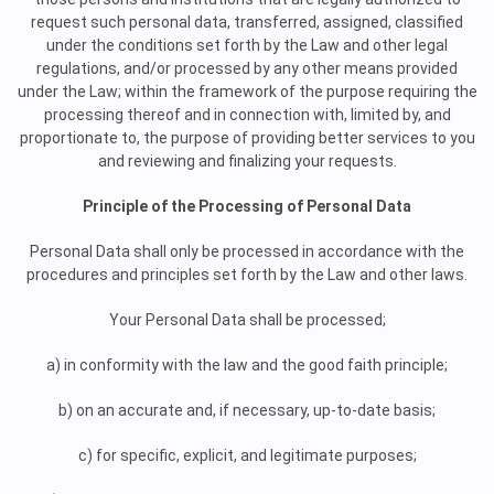
request such personal data, transferred, assigned, classified
under the conditions set forth by the Law and other legal
regulations, and/or processed by any other means provided
under the Law; within the framework of the purpose requiring the
processing thereof and in connection with, limited by, and
proportionate to, the purpose of providing better services to you
and reviewing and finalizing your requests.
Principle of the Processing of Personal Data
Personal Data shall only be processed in accordance with the
procedures and principles set forth by the Law and other laws.
Your Personal Data shall be processed;
a) in conformity with the law and the good faith principle;
b) on an accurate and, if necessary, up-to-date basis;
c) for specific, explicit, and legitimate purposes;