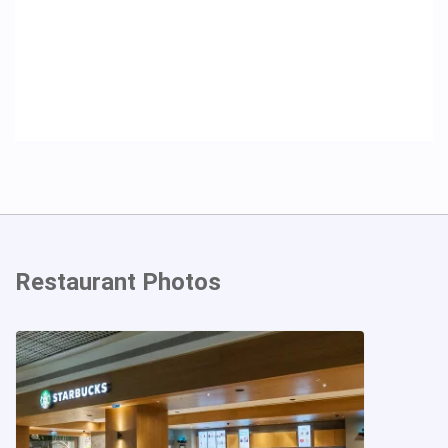
Restaurant Photos