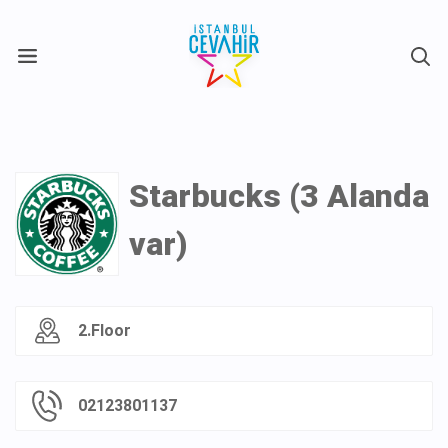
X
Starbucks (3 Alanda
var)
2.Floor
02123801137