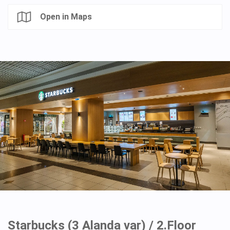
Open in Maps
Starbucks (3 Alanda var) / 2.Floor