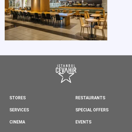
STORES
RESTAURANTS
SERVICES
SPECIAL OFFERS
CINEMA
EVENTS