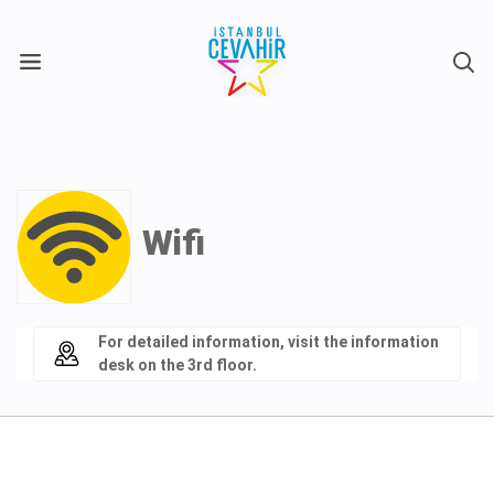
X
Wifi
For detailed information, visit the information
desk on the 3rd floor.