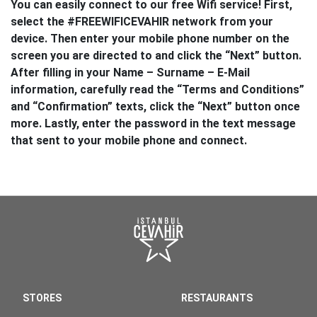
You can easily connect to our free Wifi service! First,
select the #FREEWIFICEVAHIR network from your
device. Then enter your mobile phone number on the
screen you are directed to and click the “Next” button.
After filling in your Name – Surname – E-Mail
information, carefully read the “Terms and Conditions”
and “Confirmation” texts, click the “Next” button once
more. Lastly, enter the password in the text message
that sent to your mobile phone and connect.
STORES
RESTAURANTS