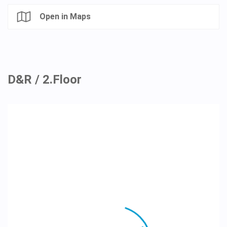
Open in Maps
D&R / 2.Floor