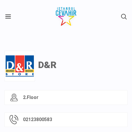
X
D&R
2.Floor
02123800583