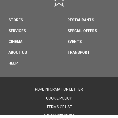
STORES
RESTAURANTS
SERVICES
SPECIAL OFFERS
CINEMA
EVENTS
ABOUT US
TRANSPORT
HELP
PDPL INFORMATION LETTER
COOKIE POLICY
TERMS OF USE
ANNOUNCEMENTS