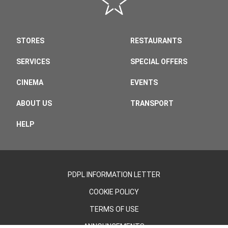
STORES
RESTAURANTS
SERVICES
SPECIAL OFFERS
CINEMA
EVENTS
ABOUT US
TRANSPORT
HELP
PDPL INFORMATION LETTER
COOKIE POLICY
TERMS OF USE
ANNOUNCEMENTS