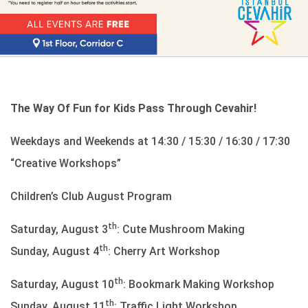
The Way Of Fun for Kids Pass Through Cevahir!
Weekdays and Weekends at 14:30 / 15:30 / 16:30 / 17:30
“Creative Workshops”
Children’s Club August Program
th
Saturday, August 3
: Cute Mushroom Making
th
Sunday, August 4
: Cherry Art Workshop
th
Saturday, August 10
: Bookmark Making Workshop
th
Sunday, August 11
: Traffic Light Workshop