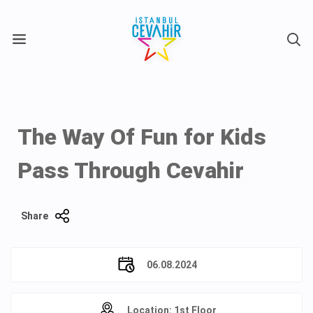
X
The Way Of Fun for Kids
Pass Through Cevahir
Share
06.08.2024
Location: 1st Floor