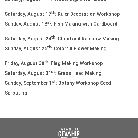
th
Saturday, August 17
: Ruler Decoration Workshop
st
Sunday, August 18
: Fish Making with Cardboard
th
Saturday, August 24
: Cloud and Rainbow Making
th
Sunday, August 25
: Colorful Flower Making
th
Friday, August 30
: Flag Making Workshop
st
Saturday, August 31
: Grass Head Making
st
Sunday, September 1
: Botany Workshop Seed
Sprouting