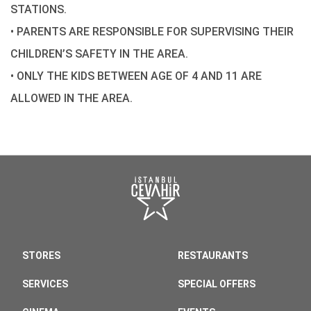
STATIONS.
• PARENTS ARE RESPONSIBLE FOR SUPERVISING THEIR
CHILDREN’S SAFETY IN THE AREA.
• ONLY THE KIDS BETWEEN AGE OF 4 AND 11 ARE
ALLOWED IN THE AREA.
STORES
RESTAURANTS
SERVICES
SPECIAL OFFERS