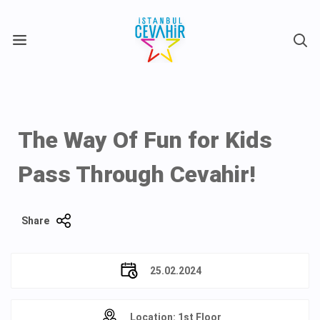
X
The Way Of Fun for Kids
Pass Through Cevahir!
Share
25.02.2024
Location: 1st Floor