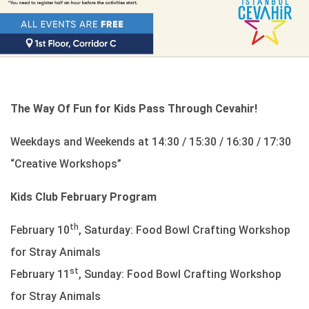
The Way Of Fun for Kids Pass Through Cevahir!
Weekdays and Weekends at 14:30 / 15:30 / 16:30 / 17:30
“Creative Workshops”
Kids Club February Program
th
February 10
, Saturday: Food Bowl Crafting Workshop
for Stray Animals
st
February 11
, Sunday: Food Bowl Crafting Workshop
for Stray Animals