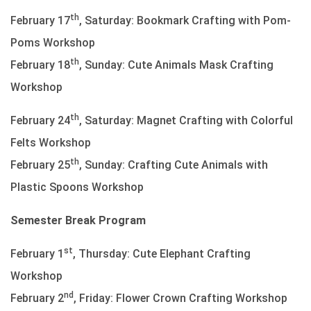
th
February 17
, Saturday: Bookmark Crafting with Pom-
Poms Workshop
th
February 18
, Sunday: Cute Animals Mask Crafting
Workshop
th
February 24
, Saturday: Magnet Crafting with Colorful
Felts Workshop
th
February 25
, Sunday: Crafting Cute Animals with
Plastic Spoons Workshop
Semester Break Program
st
February 1
, Thursday: Cute Elephant Crafting
Workshop
nd
February 2
, Friday: Flower Crown Crafting Workshop