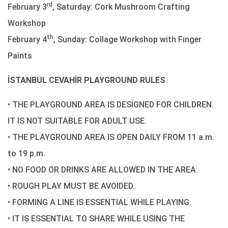
rd
February 3
, Saturday: Cork Mushroom Crafting
Workshop
th
February 4
, Sunday: Collage Workshop with Finger
Paints
İSTANBUL CEVAHİR PLAYGROUND RULES
• THE PLAYGROUND AREA IS DESIGNED FOR CHILDREN.
IT IS NOT SUITABLE FOR ADULT USE.
• THE PLAYGROUND AREA IS OPEN DAILY FROM 11 a.m.
to 19 p.m.
• NO FOOD OR DRINKS ARE ALLOWED IN THE AREA.
• ROUGH PLAY MUST BE AVOIDED.
• FORMING A LINE IS ESSENTIAL WHILE PLAYING.
• IT IS ESSENTIAL TO SHARE WHILE USING THE