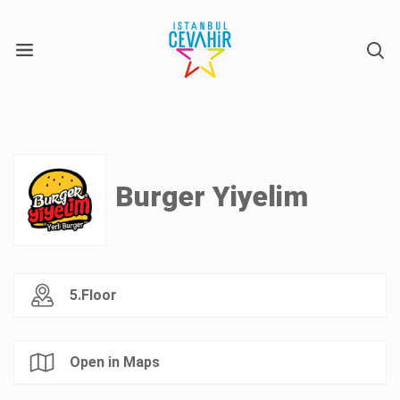
X
Burger Yiyelim
5.Floor
Open in Maps