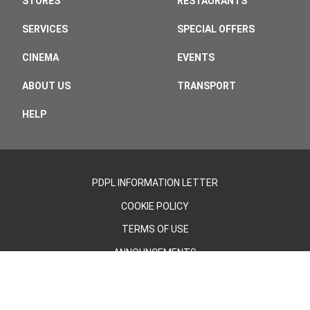
STORES
RESTAURANTS
SERVICES
SPECIAL OFFERS
CINEMA
EVENTS
ABOUT US
TRANSPORT
HELP
PDPL INFORMATION LETTER
COOKIE POLICY
TERMS OF USE
ANNOUNCEMENTS
©2026 - Cevahir AVM | All Rights Reserved