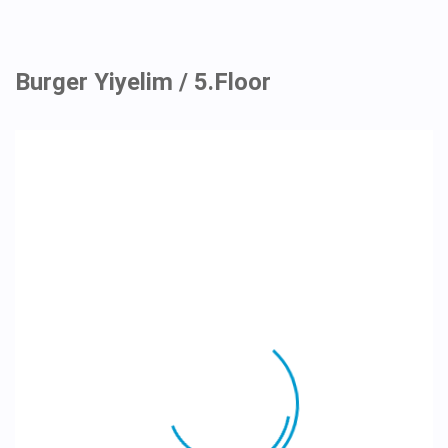
Burger Yiyelim / 5.Floor