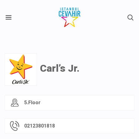
X
Carl’s Jr.
5.Floor
02123801818