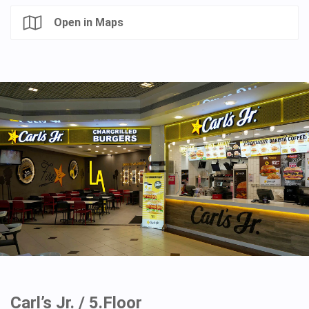
Open in Maps
Carl’s Jr. / 5.Floor