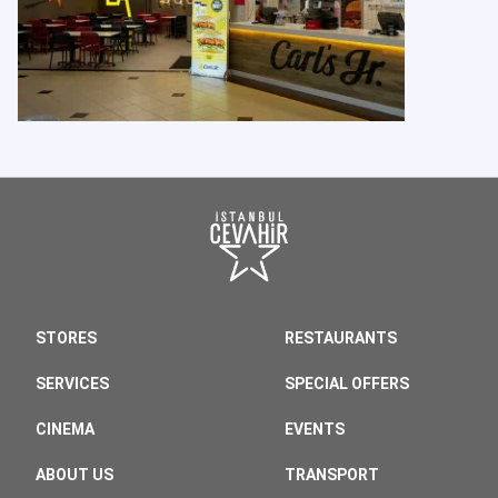
STORES
RESTAURANTS
SERVICES
SPECIAL OFFERS
CINEMA
EVENTS
ABOUT US
TRANSPORT