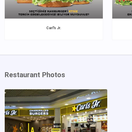
Carl's Jr.
Restaurant Photos