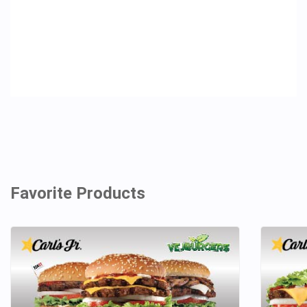
Favorite Products