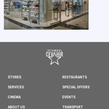
STORES
RESTAURANTS
SERVICES
SPECIAL OFFERS
CINEMA
EVENTS
ABOUT US
TRANSPORT