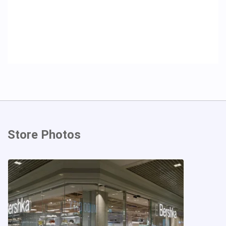
Store Photos