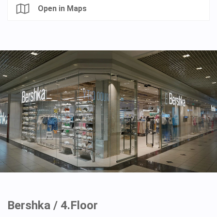
Open in Maps
Bershka / 4.Floor