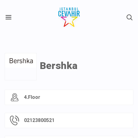
X
Bershka
4.Floor
02123800521