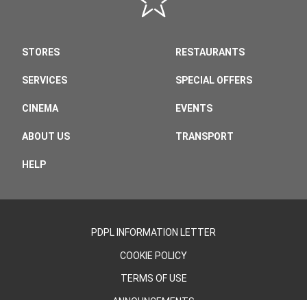
STORES
RESTAURANTS
SERVICES
SPECIAL OFFERS
CINEMA
EVENTS
ABOUT US
TRANSPORT
HELP
PDPL INFORMATION LETTER
COOKIE POLICY
TERMS OF USE
ANNOUNCEMENTS