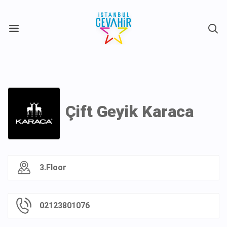
X
Çift Geyik Karaca
3.Floor
02123801076