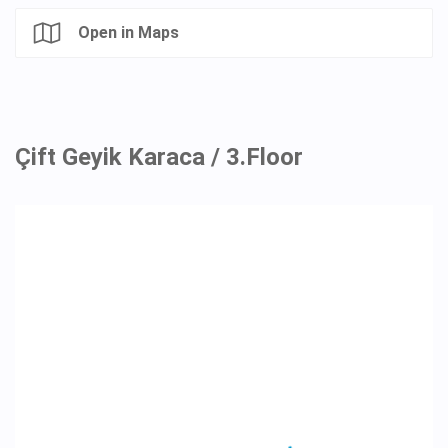
Open in Maps
Çift Geyik Karaca / 3.Floor