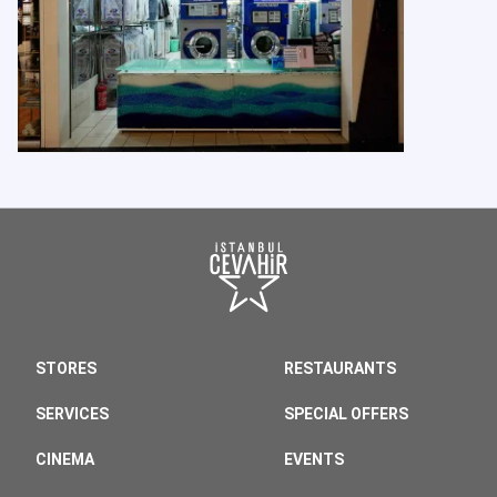
STORES
RESTAURANTS
SERVICES
SPECIAL OFFERS
CINEMA
EVENTS