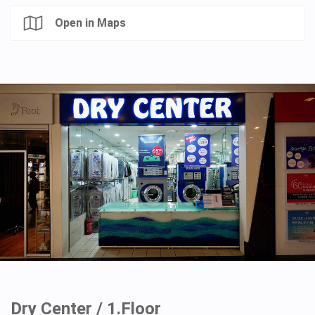
Open in Maps
Dry Center / 1.Floor