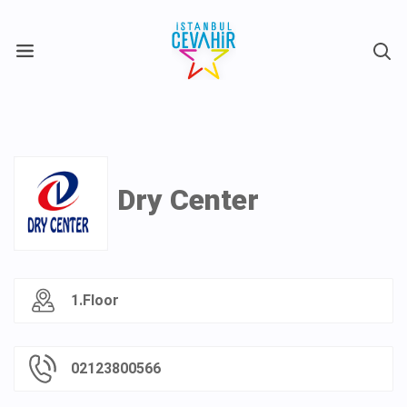
X
Dry Center
1.Floor
02123800566