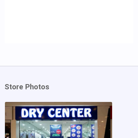
Store Photos