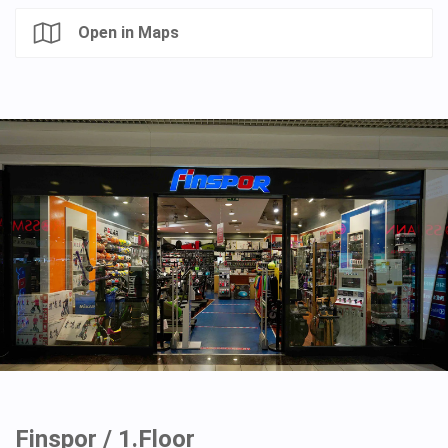
Open in Maps
Finspor / 1.Floor