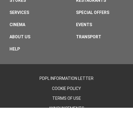
STORES
RESTAURANTS
SERVICES
SPECIAL OFFERS
CINEMA
EVENTS
ABOUT US
TRANSPORT
HELP
PDPL INFORMATION LETTER
COOKIE POLICY
TERMS OF USE
ANNOUNCEMENTS
©2026 - Cevahir AVM | All Rights Reserved