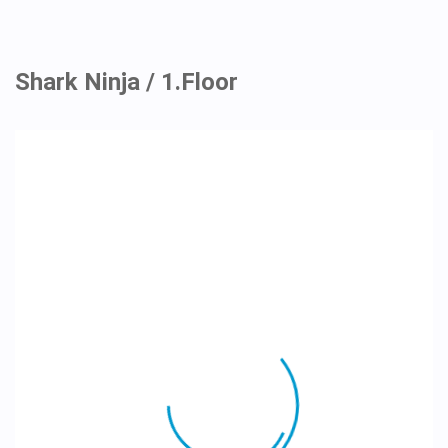
Shark Ninja / 1.Floor