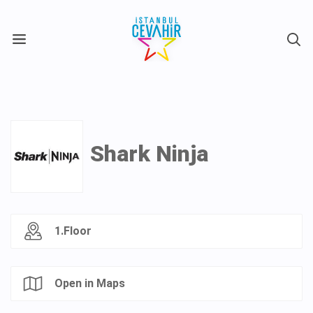
X
Shark Ninja
1.Floor
Open in Maps