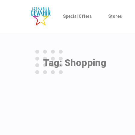
Special Offers
Stores
Tag: Shopping