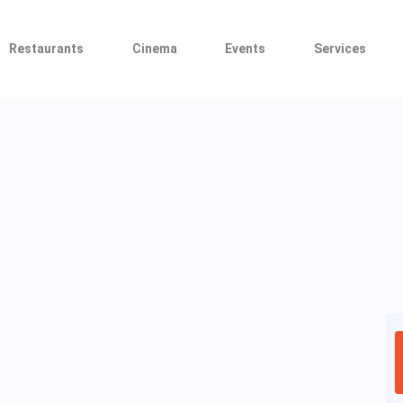
Restaurants
Cinema
Events
Services