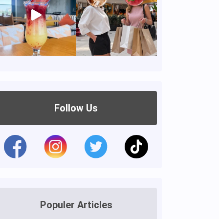
Follow Us
Populer Articles