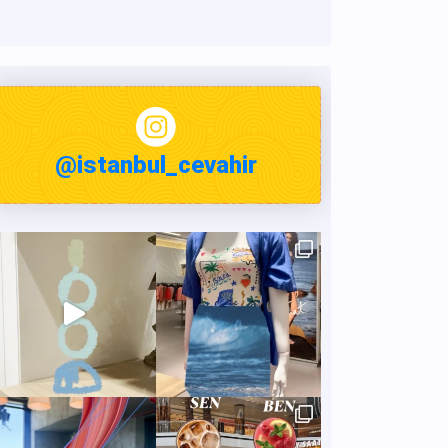
@istanbul_cevahir