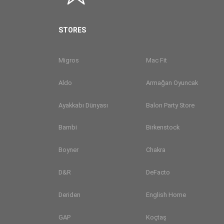
STORES
Migros
Mac Fit
Aldo
Armağan Oyuncak
Ayakkabı Dünyası
Balon Party Store
Bambi
Birkenstock
Boyner
Chakra
D&R
DeFacto
Deriden
English Home
GAP
Koçtaş