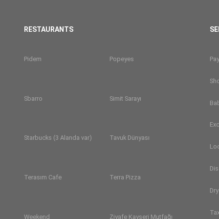
RESTAURANTS
SE
Pidem
Popeyes
Pa
Sh
Sbarro
Simit Sarayı
Ba
Exc
Starbucks (3 Alanda var)
Tavuk Dünyası
Lo
Dis
Terasım Cafe
Terra Pizza
Dry
Tax
Weekend
Ziyafe Kayseri Mutfağı