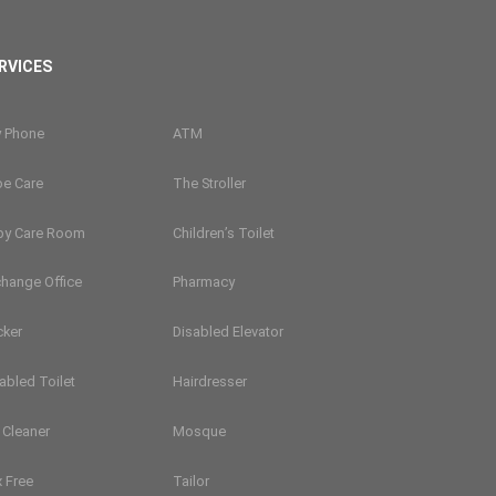
RVICES
y Phone
ATM
oe Care
The Stroller
by Care Room
Children’s Toilet
hange Office
Pharmacy
cker
Disabled Elevator
abled Toilet
Hairdresser
 Cleaner
Mosque
 Free
Tailor