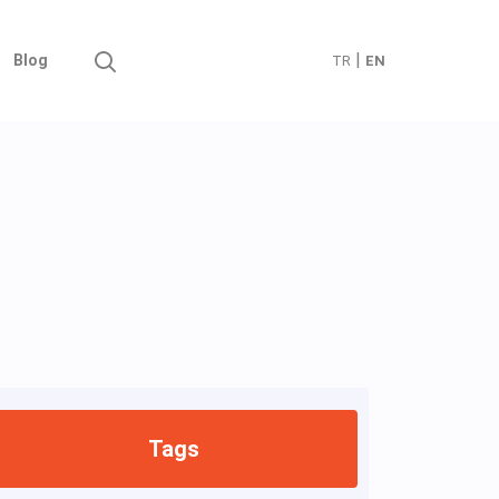
|
Blog
TR
EN
Tags